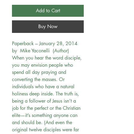
Add to Cart
Buy Now
Paperback – January 28, 2014
by Mike Yaconelli (Author)
When you hear the word disciple,
you may envision people who
spend all day praying and
converting the masses. Or
individuals who have a natural
holiness deep inside. The truth is,
being a follower of Jesus isn’t a
job for the perfect or the Christian
elite—it’s something anyone can
and should be. (And even the
original twelve disciples were far