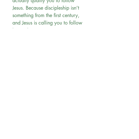
actually qualify you to follow
Jesus. Because discipleship isn’t
something from the first century,
and Jesus is calling you to follow
him today.
You Don't Have to Be Perfect to
Follow Jesus:
can be used for personal study
or in a group setting
is ideal for teens and young
adults
contains short readings, with full
Scripture passages included,
that you can take with you
anywhere
breaks down the real truth
behind Scripture to show how it
applies to your life today