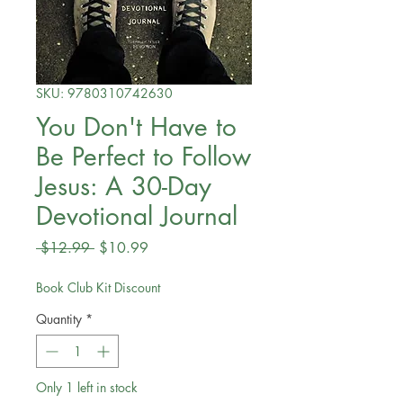
SKU: 9780310742630
You Don't Have to
Be Perfect to Follow
Jesus: A 30-Day
Devotional Journal
Regular
Sale
 $12.99 
$10.99
Price
Price
Book Club Kit Discount
Quantity
*
Only 1 left in stock