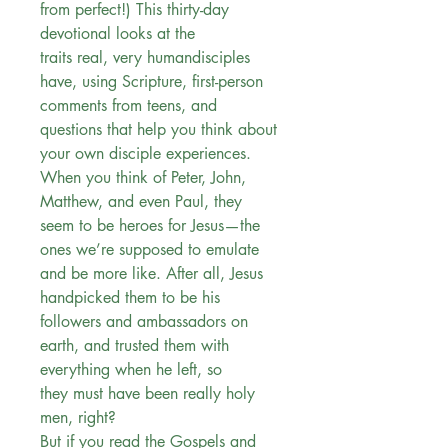
from perfect!) This thirty-day
devotional looks at the
traits real, very humandisciples
have, using Scripture, first-person
comments from teens, and
questions that help you think about
your own disciple experiences.
When you think of Peter, John,
Matthew, and even Paul, they
seem to be heroes for Jesus—the
ones we’re supposed to emulate
and be more like. After all, Jesus
handpicked them to be his
followers and ambassadors on
earth, and trusted them with
everything when he left, so
they must have been really holy
men, right?
But if you read the Gospels and