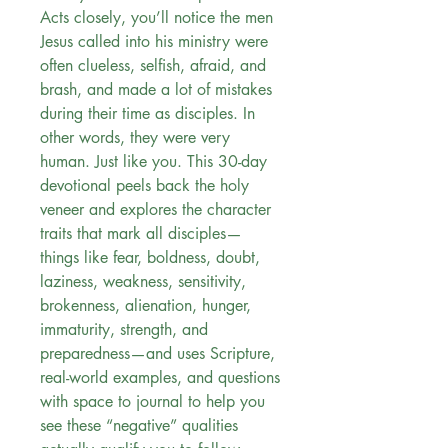
Acts closely, you’ll notice the men
Jesus called into his ministry were
often clueless, selfish, afraid, and
brash, and made a lot of mistakes
during their time as disciples. In
other words, they were very
human. Just like you. This 30-day
devotional peels back the holy
veneer and explores the character
traits that mark all disciples—
things like fear, boldness, doubt,
laziness, weakness, sensitivity,
brokenness, alienation, hunger,
immaturity, strength, and
preparedness—and uses Scripture,
real-world examples, and questions
with space to journal to help you
see these “negative” qualities