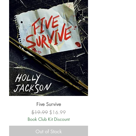
Five Survive
Regular Price
Sale Price
$19.99
$16.99
Book Club Kit Discount
Out of Stock