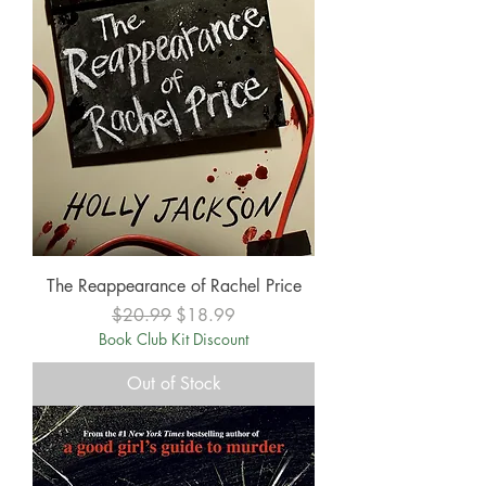
The Reappearance of Rachel Price
Regular Price
Sale Price
$20.99
$18.99
Book Club Kit Discount
Out of Stock