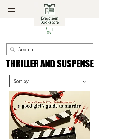
THRILLER AND SUSPENSE
THRILLER AND SUSPENSE