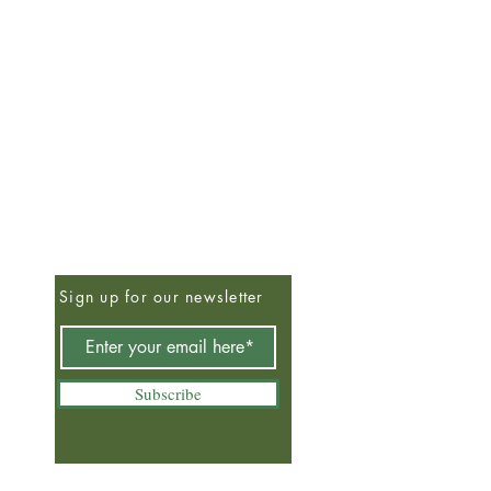
Sign up for our newsletter
Subscribe