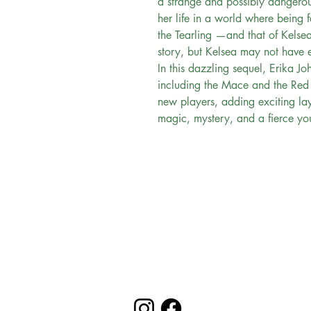
a strange and possibly dangerou
her life in a world where being f
the Tearling —and that of Kelse
story, but Kelsea may not have e
In this dazzling sequel, Erika Jo
including the Mace and the Red
new players, adding exciting lay
magic, mystery, and a fierce y
Evergreen Bookstore
"
You are the main character in your
reading
journey..."
Follow us