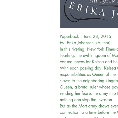
Paperback – June 28, 2016
by Erika Johansen (Author)
In this riveting, New York Times-
Tearling, the evil kingdom of Mo
consequences for Kelsea and he
With each passing day, Kelsea 
responsibilities as Queen of the 
slaves to the neighboring kingd
Queen, a brutal ruler whose po
sending her fearsome army into t
nothing can stop the invasion.
But as the Mort army draws ever
connection to a time before the C