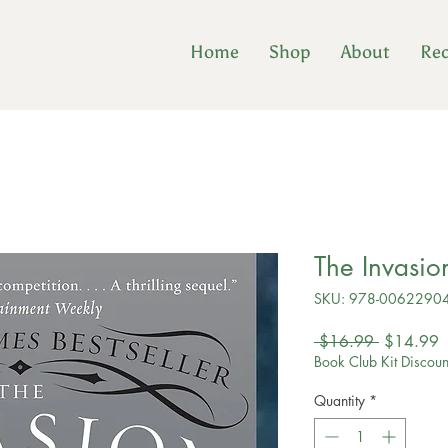
Home
Shop
About
Re
The Invasion
SKU: 978-0062290
Regular
S
 $16.99 
$14.99
Price
P
Book Club Kit Discoun
Quantity
*