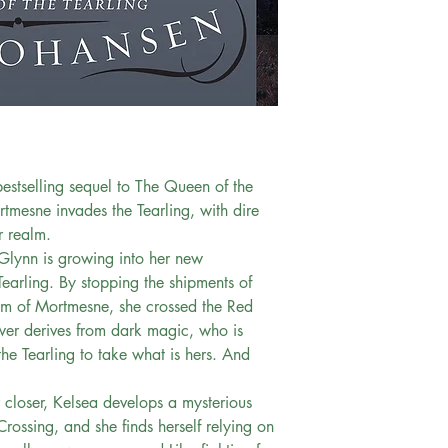
bestselling sequel to The Queen of the
rtmesne invades the Tearling, with dire
r realm.
Glynn is growing into her new
Tearling. By stopping the shipments of
om of Mortmesne, she crossed the Red
wer derives from dark magic, who is
he Tearling to take what is hers. And
 closer, Kelsea develops a mysterious
rossing, and she finds herself relying on