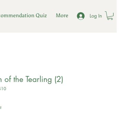
commendation Quiz
More
Log In
 of the Tearling (2)
410
ale
rice
t