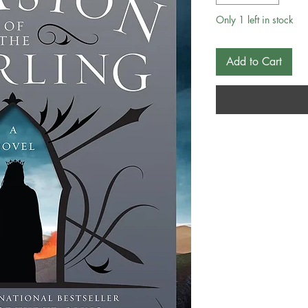
Only 1 left in stock
Add to Cart