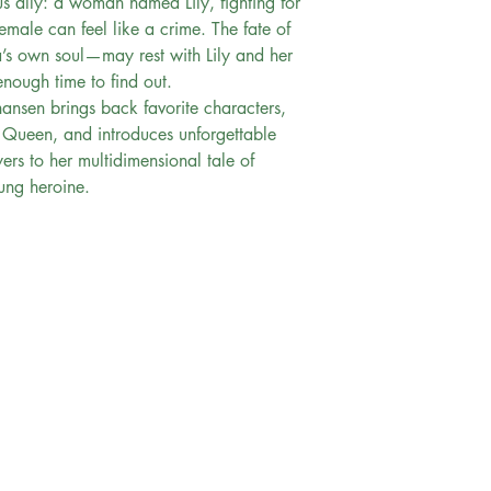
s ally: a woman named Lily, fighting for
emale can feel like a crime. The fate of
a’s own soul—may rest with Lily and her
nough time to find out.
hansen brings back favorite characters,
 Queen, and introduces unforgettable
ers to her multidimensional tale of
oung heroine.
FAQ
Exchange & Return