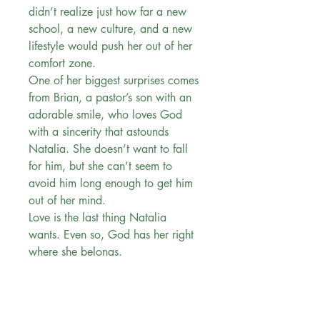
didn’t realize just how far a new
school, a new culture, and a new
lifestyle would push her out of her
comfort zone.
One of her biggest surprises comes
from Brian, a pastor’s son with an
adorable smile, who loves God
with a sincerity that astounds
Natalia. She doesn’t want to fall
for him, but she can’t seem to
avoid him long enough to get him
out of her mind.
Love is the last thing Natalia
wants. Even so, God has her right
where she belongs.
“. . . an absolute gem.” —
Romantic Times TOP PICK for First
Date