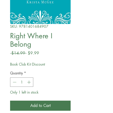
SKU: 9781401684907
Right Where I
Belong
Regular
Sale
 $14.99 
$9.99
Price
Price
Book Club Kit Discount
Quantity
*
Only 1 left in stock
Add to Cart