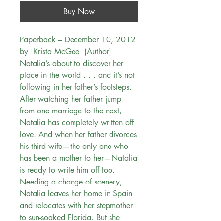
Buy Now
Paperback – December 10, 2012
by Krista McGee (Author)
Natalia’s about to discover her
place in the world . . . and it’s not
following in her father’s footsteps.
After watching her father jump
from one marriage to the next,
Natalia has completely written off
love. And when her father divorces
his third wife—the only one who
has been a mother to her—Natalia
is ready to write him off too.
Needing a change of scenery,
Natalia leaves her home in Spain
and relocates with her stepmother
to sun-soaked Florida. But she