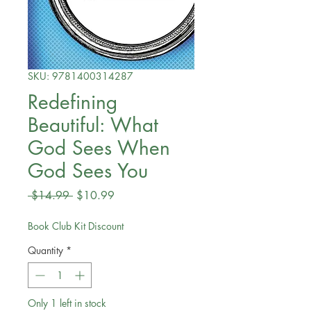
SKU: 9781400314287
Redefining
Beautiful: What
God Sees When
God Sees You
Regular
Sale
 $14.99 
$10.99
Price
Price
Book Club Kit Discount
Quantity
*
Only 1 left in stock