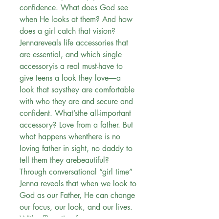
confidence. What does God see
when He looks at them? And how
does a girl catch that vision?
Jennareveals life accessories that
are essential, and which single
accessoryis a real must-have to
give teens a look they love―a
look that saysthey are comfortable
with who they are and secure and
confident. What’sthe all-important
accessory? Love from a father. But
what happens whenthere is no
loving father in sight, no daddy to
tell them they arebeautiful?
Through conversational “girl time”
Jenna reveals that when we look to
God as our Father, He can change
our focus, our look, and our lives.
With affirmation from