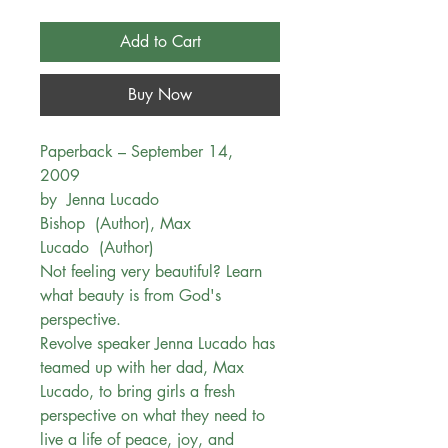
Add to Cart
Buy Now
Paperback – September 14,
2009
by Jenna Lucado
Bishop (Author), Max
Lucado (Author)
Not feeling very beautiful? Learn
what beauty is from God's
perspective.
Revolve speaker Jenna Lucado has
teamed up with her dad, Max
Lucado, to bring girls a fresh
perspective on what they need to
live a life of peace, joy, and