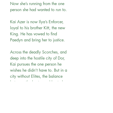
Now she’s running from the one
person she had wanted to run to.
Kai Azer is now Ilya’s Enforcer,
loyal to his brother Kitt, the new
King. He has vowed to find
Paedyn and bring her to justice.
Across the deadly Scorches, and
deep into the hostile city of Dor,
Kai pursues the one person he
wishes he didn’t have to. But in a
city without Elites, the balance
between the hunter and hunted
shifts—and the battle between duty
and desire is deadly.
Evergreen Bookstore