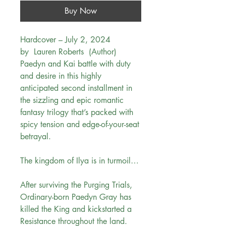
Buy Now
Hardcover – July 2, 2024
by Lauren Roberts (Author)
Paedyn and Kai battle with duty
and desire in this highly
anticipated second installment in
the sizzling and epic romantic
fantasy trilogy that’s packed with
spicy tension and edge-of-your-seat
betrayal.
The kingdom of Ilya is in turmoil…
After surviving the Purging Trials,
Ordinary-born Paedyn Gray has
killed the King and kickstarted a
Resistance throughout the land.