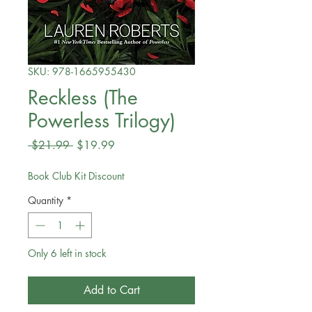
SKU: 978-1665955430
Reckless (The
Powerless Trilogy)
Regular
Sale
 $21.99 
$19.99
Price
Price
Book Club Kit Discount
Quantity
*
Only 6 left in stock
Add to Cart