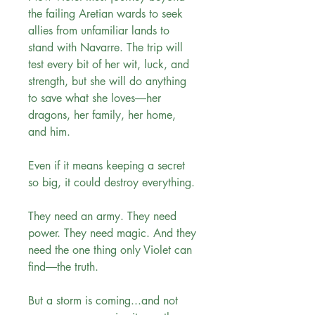
the failing Aretian wards to seek
allies from unfamiliar lands to
stand with Navarre. The trip will
test every bit of her wit, luck, and
strength, but she will do anything
to save what she loves―her
dragons, her family, her home,
and him.
Even if it means keeping a secret
so big, it could destroy everything.
They need an army. They need
power. They need magic. And they
need the one thing only Violet can
find―the truth.
But a storm is coming...and not