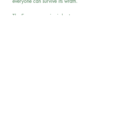
everyone can survive its wrath.
The Empyrean series is best
enjoyed in order.
Reading Order:
Book #1 Fourth Wing
Book #2 Iron Flame
Book #3 Onyx Storm
Evergreen Bookstore
"
You are the main character in your
reading
journey..."
Follow us
Sign up for our newsletter