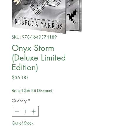
SKU: 978-1649374189
Onyx Storm
(Deluxe Limited
Edition)
Price
$35.00
Book Club Kit Discount
Quantity
*
Out of Stock