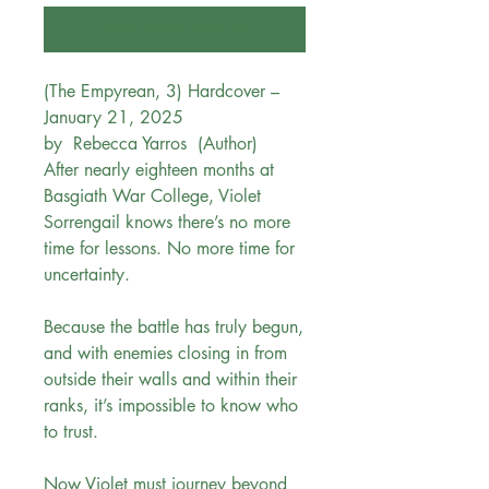
Notify When Available
(The Empyrean, 3) Hardcover –
January 21, 2025
by Rebecca Yarros (Author)
After nearly eighteen months at
Basgiath War College, Violet
Sorrengail knows there’s no more
time for lessons. No more time for
uncertainty.
Because the battle has truly begun,
and with enemies closing in from
outside their walls and within their
ranks, it’s impossible to know who
to trust.
Now Violet must journey beyond