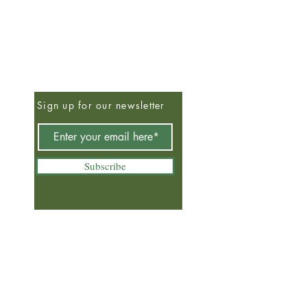
Sign up for our newsletter
Subscribe