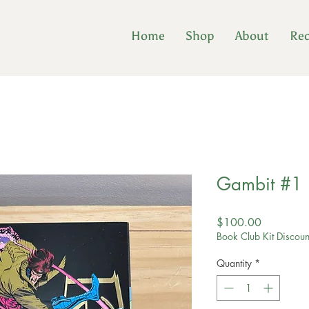
Home
Shop
About
Re
Gambit #1
Price
$100.00
Book Club Kit Discoun
Quantity
*