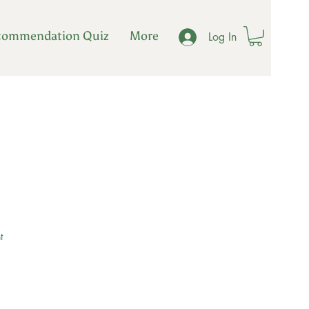
commendation Quiz
More
Log In
t