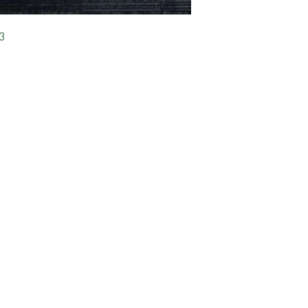
3
FAQ
Exchange & Return