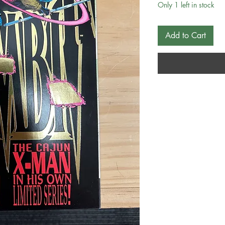
Only 1 left in stock
Add to Cart