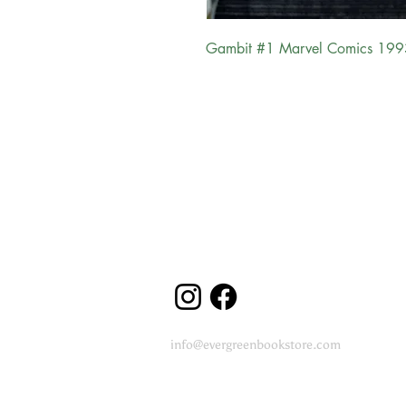
Gambit #1 Marvel Comics 199
Evergreen Bookstore
"
You are the main character in your
reading
journey..."
Follow us
info@evergreenbookstore.com