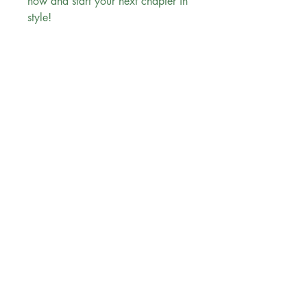
now and start your next chapter in
style!
Evergreen Bookstore
"
You are the main character in your
reading
journey..."
Follow us
Sign up for our newsletter
Subscribe