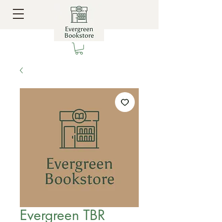
Evergreen TBR