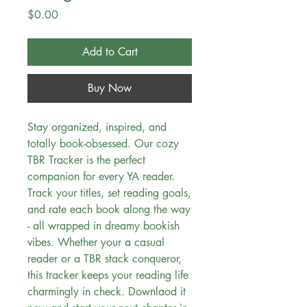
Price
$0.00
Add to Cart
Buy Now
Stay organized, inspired, and
totally book-obsessed. Our cozy
TBR Tracker is the perfect
companion for every YA reader.
Track your titles, set reading goals,
and rate each book along the way
- all wrapped in dreamy bookish
vibes. Whether your a casual
reader or a TBR stack conqueror,
this tracker keeps your reading life
charmingly in check. Downlaod it