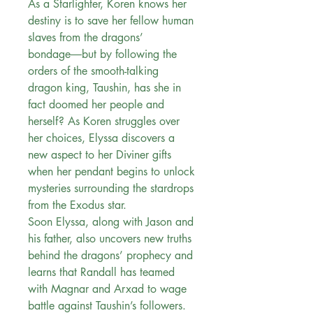
As a Starlighter, Koren knows her
destiny is to save her fellow human
slaves from the dragons’
bondage―but by following the
orders of the smooth-talking
dragon king, Taushin, has she in
fact doomed her people and
herself? As Koren struggles over
her choices, Elyssa discovers a
new aspect to her Diviner gifts
when her pendant begins to unlock
mysteries surrounding the stardrops
from the Exodus star.
Soon Elyssa, along with Jason and
his father, also uncovers new truths
behind the dragons’ prophecy and
learns that Randall has teamed
with Magnar and Arxad to wage
battle against Taushin’s followers.