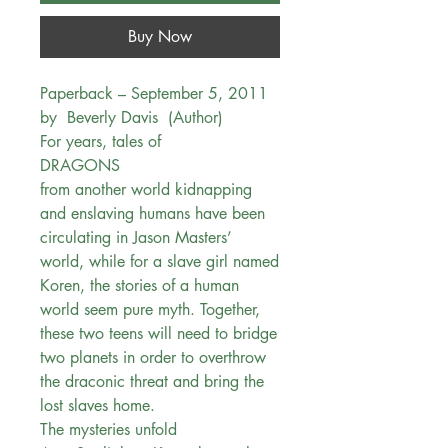
Buy Now
Paperback – September 5, 2011
by Beverly Davis (Author)
For years, tales of
DRAGONS
from another world kidnapping
and enslaving humans have been
circulating in Jason Masters’
world, while for a slave girl named
Koren, the stories of a human
world seem pure myth. Together,
these two teens will need to bridge
two planets in order to overthrow
the draconic threat and bring the
lost slaves home.
The mysteries unfold