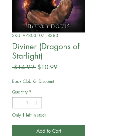
SKU: 9780310718383
Diviner (Dragons of
Starlight)
Regular
Sale
 $14.99 
$10.99
Price
Price
Book Club Kit Discount
Quantity
*
Only 1 left in stock
Add to Cart