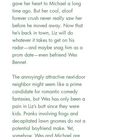
gave her heart to Michael a long
time ago. But her cool, aloof
forever crush never really saw her
before he moved away. Now that
he’s back in town, Liz will do
whatever it takes to get on his
radar—and maybe snag him as a
prom date—even befriend Wes
Bennet.
The annoyingly attractive next-door
neighbor might seem like a prime
candidate for romantic comedy
fantasies, but Wes has only been a
pain in Liz’s butt since they were
kids. Pranks involving frogs and
decapitated lawn gnomes do not a
potential boyfriend make. Yet,
somehow, Wes and Michael are