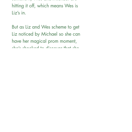
hitting it off, which means Wes is
Liz’s in.
But as Liz and Wes scheme to get
Liz noticed by Michael so she can
have her magical prom moment,
she’s shocked to discover that she
likes being around Wes. And as
they continue to grow closer, she
must reexamine everything she
thought she knew about love—and
rethink her own ideas of what
Happily Ever After should look
like.
Evergreen Bookstore
"
You are the main character in your