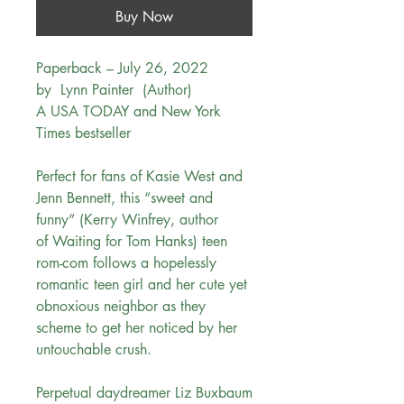
Buy Now
Paperback – July 26, 2022
by Lynn Painter (Author)
A USA TODAY and New York
Times bestseller
Perfect for fans of Kasie West and
Jenn Bennett, this “sweet and
funny” (Kerry Winfrey, author
of Waiting for Tom Hanks) teen
rom-com follows a hopelessly
romantic teen girl and her cute yet
obnoxious neighbor as they
scheme to get her noticed by her
untouchable crush.
Perpetual daydreamer Liz Buxbaum