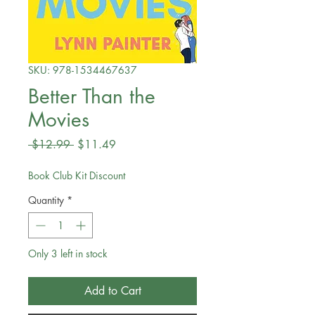
SKU: 978-1534467637
Better Than the
Movies
Regular
Sale
 $12.99 
$11.49
Price
Price
Book Club Kit Discount
Quantity
*
Only 3 left in stock
Add to Cart