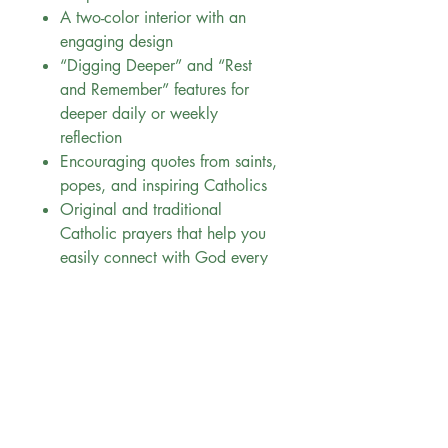
A two-color interior with an
engaging design
“Digging Deeper” and “Rest
and Remember” features for
deeper daily or weekly
reflection
Encouraging quotes from saints,
popes, and inspiring Catholics
Original and traditional
Catholic prayers that help you
easily connect with God every
day
All I Am is perfect for:
Graduation gifts, Confirmation,
and holiday presents
Encouraging teens in their faith
journey