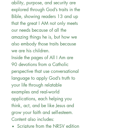
ability, purpose, and security are
explored through God’s traits in the
Bible, showing readers 13 and up
that the great I AM not only meets
our needs because of all the
amazing things he is, but how we
also embody those traits because
we are his children.
Inside the pages of All I Am are
90 devotions from a Catholic
perspective that use conversational
language to apply God’s truth to
your life through relatable
examples and real-world
applications, each helping you
think, act, and be like Jesus and
grow your faith and self-esteem.
Content also includes:
Scripture from the NRSV edition