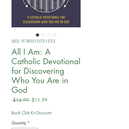
SKU: 9780310751533
All I Am: A
Catholic Devotional
for Discovering
Who You Are in
God
Regular
Sale
 $16.99 
$11.99
Price
Price
Book Club Kit Discount
Quantity
*