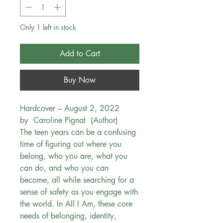
Only 1 left in stock
Add to Cart
Buy Now
Hardcover – August 2, 2022
by Caroline Pignat (Author)
The teen years can be a confusing
time of figuring out where you
belong, who you are, what you
can do, and who you can
become, all while searching for a
sense of safety as you engage with
the world. In All I Am, these core
needs of belonging, identity,